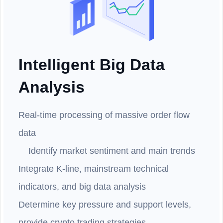
Intelligent Big Data
Analysis
Real-time processing of massive order flow
data
Identify market sentiment and main trends
Integrate K-line, mainstream technical
indicators, and big data analysis
Determine key pressure and support levels,
provide crypto trading strategies