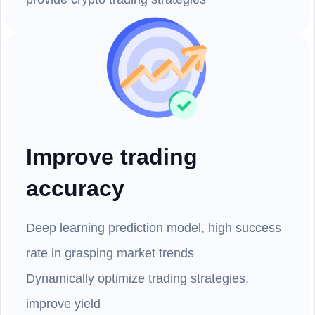
Improve trading
accuracy
Deep learning prediction model, high success
rate in grasping market trends
Dynamically optimize trading strategies,
improve yield