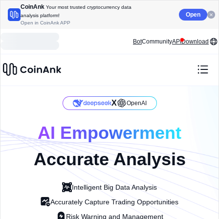
CoinAnk
Your most trusted cryptocurrency data
Open
analysis platform!
Open in CoinAnk APP
Bot
Community
API
Download
X
OpenAI
AI Empowerment
Accurate Analysis
Intelligent Big Data Analysis
Accurately Capture Trading Opportunities
Risk Warning and Management