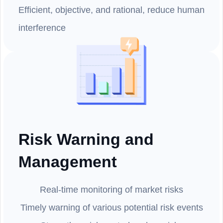
Efficient, objective, and rational, reduce human
interference
Risk Warning and
Management
Real-time monitoring of market risks
Timely warning of various potential risk events