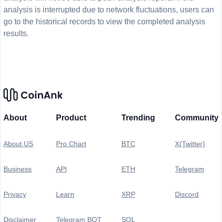
analysis is interrupted due to network fluctuations, users can
go to the historical records to view the completed analysis
results.
About
Product
Trending
Community
About US
Pro Chart
BTC
X(Twitter)
Business
API
ETH
Telegram
Privacy
Learn
XRP
Discord
Disclaimer
Telegram BOT
SOL