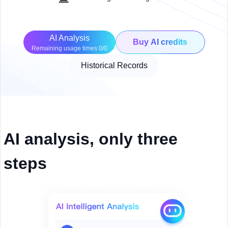
AI Analysis
Buy AI credits
Remaining usage times 0/0
Historical Records
AI analysis, only three
steps