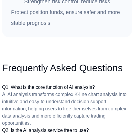
Strengthen risk control, reduce risks
Protect position funds, ensure safer and more
stable prognosis
Frequently Asked Questions
Q1: What is the core function of AI analysis?
A: AI analysis transforms complex K-line chart analysis into
intuitive and easy-to-understand decision support
information, helping users to free themselves from complex
data analysis and more efficiently capture trading
opportunities.
Q2: Is the AI analysis service free to use?