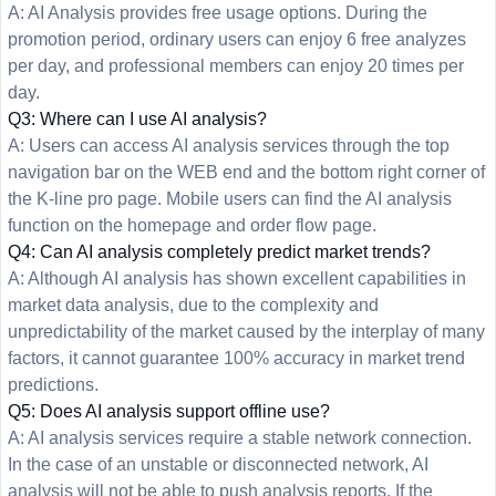
A: AI Analysis provides free usage options. During the
promotion period, ordinary users can enjoy 6 free analyzes
per day, and professional members can enjoy 20 times per
day.
Q3: Where can I use AI analysis?
A: Users can access AI analysis services through the top
navigation bar on the WEB end and the bottom right corner of
the K-line pro page. Mobile users can find the AI analysis
function on the homepage and order flow page.
Q4: Can AI analysis completely predict market trends?
A: Although AI analysis has shown excellent capabilities in
market data analysis, due to the complexity and
unpredictability of the market caused by the interplay of many
factors, it cannot guarantee 100% accuracy in market trend
predictions.
Q5: Does AI analysis support offline use?
A: AI analysis services require a stable network connection.
In the case of an unstable or disconnected network, AI
analysis will not be able to push analysis reports. If the