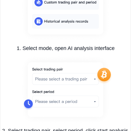
1. Select mode, open AI analysis interface
2. Select trading pair, select period, click start analysis