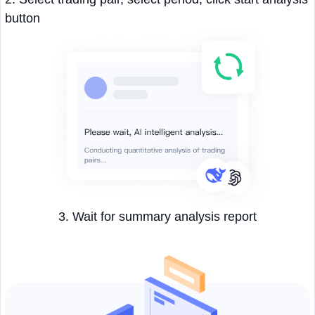
button
3. Wait for summary analysis report