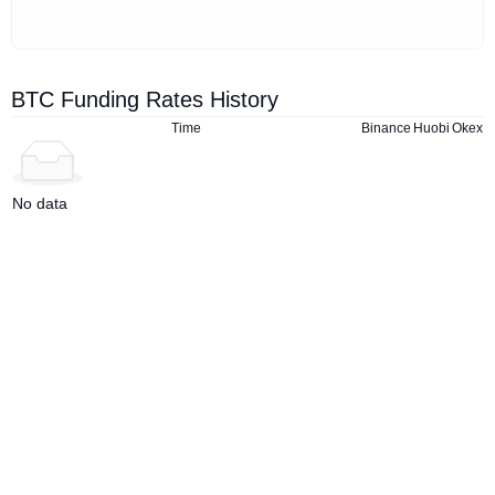
BTC Funding Rates History
Time
Binance
Huobi
Okex
No data