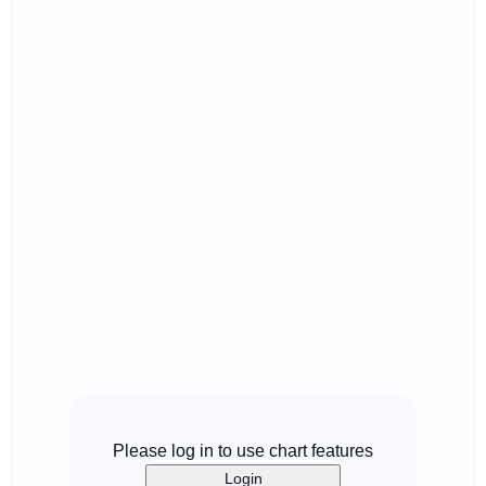
Please log in to use chart features
Login