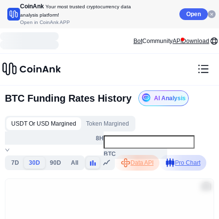
CoinAnk
Your most trusted cryptocurrency data
Open
analysis platform!
Open in CoinAnk APP
Bot
Community
API
Download
BTC Funding Rates History
AI Analysis
USDT Or USD Margined
Token Margined
8H
BTC
7D
30D
90D
All
Data API
Pro Chart