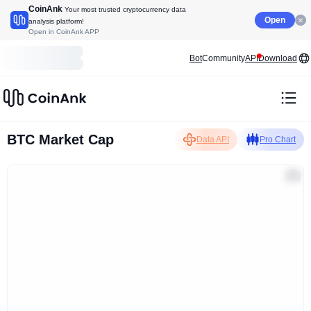
CoinAnk
Your most trusted cryptocurrency data
Open
analysis platform!
Open in CoinAnk APP
Bot
Community
API
Download
BTC Market Cap
Data API
Pro Chart