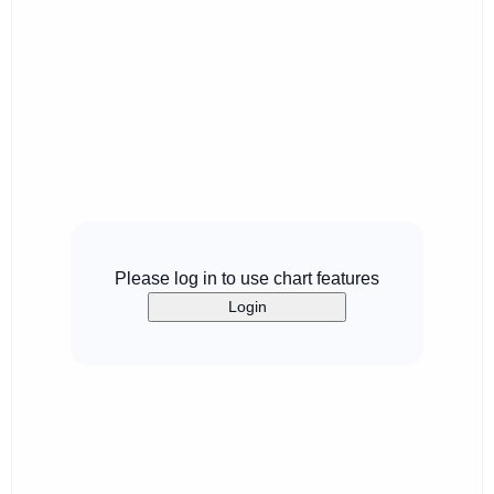
Please log in to use chart features
Login