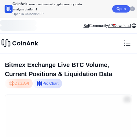
CoinAnk
Your most trusted cryptocurrency data
Open
analysis platform!
Open in CoinAnk APP
Bot
Community
API
Download
Bitmex Exchange Live BTC Volume,
Current Positions & Liquidation Data
Data API
Pro Chart