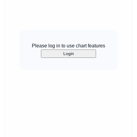
Please log in to use chart features
Login