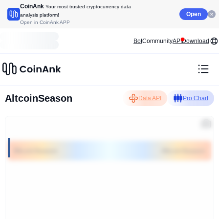
CoinAnk
Your most trusted cryptocurrency data
Open
analysis platform!
Open in CoinAnk APP
Bot
Community
API
Download
AltcoinSeason
Data API
Pro Chart
BitcoinSeason
AltcoinSeason