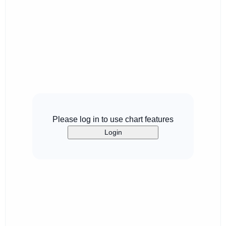
Please log in to use chart features
Login