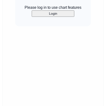
Please log in to use chart features
Login