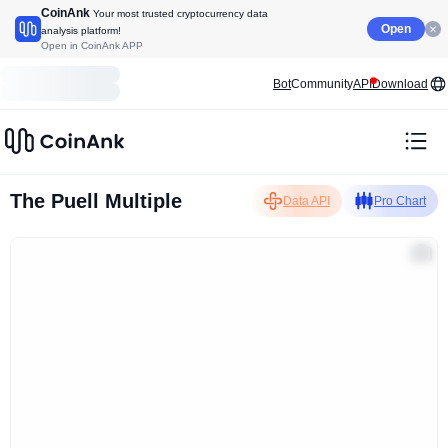
CoinAnk
Your most trusted cryptocurrency data
Open
analysis platform!
Open in CoinAnk APP
Bot
Community
API
Download
The Puell Multiple
Data API
Pro Chart