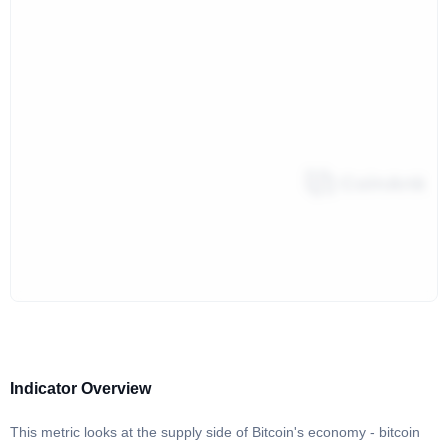
Indicator Overview
This metric looks at the supply side of Bitcoin's economy - bitcoin