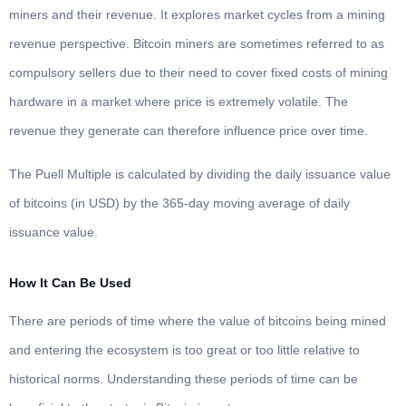
miners and their revenue. It explores market cycles from a mining
revenue perspective. Bitcoin miners are sometimes referred to as
compulsory sellers due to their need to cover fixed costs of mining
hardware in a market where price is extremely volatile. The
revenue they generate can therefore influence price over time.
The Puell Multiple is calculated by dividing the daily issuance value
of bitcoins (in USD) by the 365-day moving average of daily
issuance value.
How It Can Be Used
There are periods of time where the value of bitcoins being mined
and entering the ecosystem is too great or too little relative to
historical norms. Understanding these periods of time can be