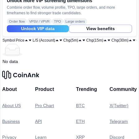
Unlock more VIP screening dimensions
Combine order flow, volume profile, TPO, large orders, and more
timeframes to find stronger trade candidates.
Order flow
VPSV / VPVR
TPO
Large orders
Unlock VIP data
View benefits
Symbol
Price
L/S (Account)
Chg(5m)
Chg(15m)
Chg(30m)
C
No data
About
Product
Trending
Community
About US
Pro Chart
BTC
X(Twitter)
Business
API
ETH
Telegram
Privacy
Learn
XRP
Discord