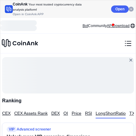
CoinAnk
Your most trusted cryptocurrency data
Open
analysis platform!
Open in CoinAnk APP
Bot
Community
API
Download
Ranking
CEX
CEX Assets Rank
DEX
OI
Price
RSI
LongShortRatio
TX
VIP
Advanced screener