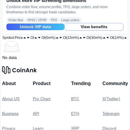
Unlock more VIP screening dimensions
Combine order flow, volume profile, TPO, large orders, and more
timeframes to find stronger trade candidates.
Order flow
VPSV / VPVR
TPO
Large orders
Unlock VIP data
View benefits
Symbol
Price
OI
OI(5m%)
OI(15m%)
OI(30m%)
OI(1H%)
No data
About
Product
Trending
Community
About US
Pro Chart
BTC
X(Twitter)
Business
API
ETH
Telegram
Privacy
Learn
XRP
Discord