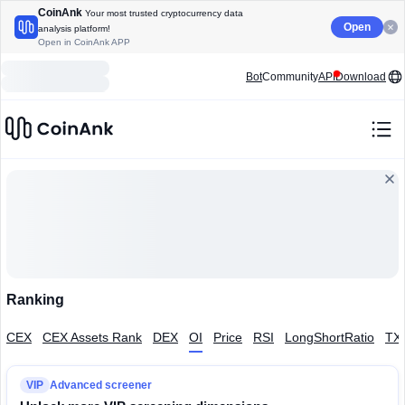
CoinAnk
Your most trusted cryptocurrency data
Open
analysis platform!
Open in CoinAnk APP
Bot
Community
API
Download
Ranking
CEX
CEX Assets Rank
DEX
OI
Price
RSI
LongShortRatio
TX
VIP
Advanced screener